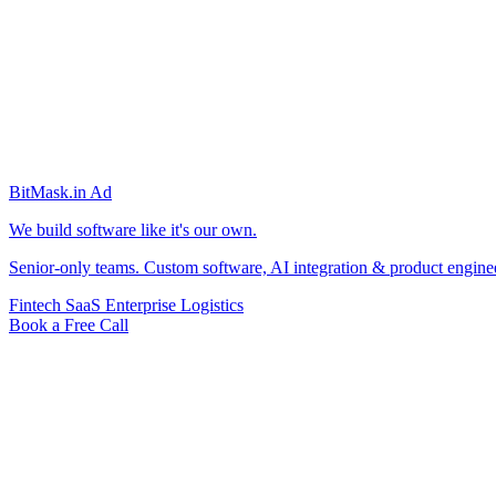
BitMask
.in
Ad
We build software like it's our own.
Senior-only teams. Custom software, AI integration & product engine
Fintech
SaaS
Enterprise
Logistics
Book a Free Call