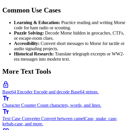
Common Use Cases
Learning & Education:
Practice reading and writing Morse
code for ham radio or scouting.
Puzzle Solving:
Decode Morse hidden in geocaches, CTFs,
or escape-room clues.
Accessibility:
Convert short messages to Morse for tactile or
audio signaling projects.
Historical Research:
Translate telegraph excerpts or WW2-
era messages into modern text.
More Text Tools
lock
Base64 Encoder
Encode and decode Base64 strings.
text_fields
Character Counter
Count characters, words, and lines.
text_fields
Text Case Converter
Convert between camelCase, snake_case,
kebab-case, and more.
link