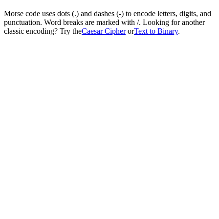
Morse code uses dots (.) and dashes (-) to encode letters, digits, and
punctuation. Word breaks are marked with /. Looking for another
classic encoding? Try the
Caesar Cipher
or
Text to Binary
.