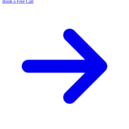
Book a Free Call