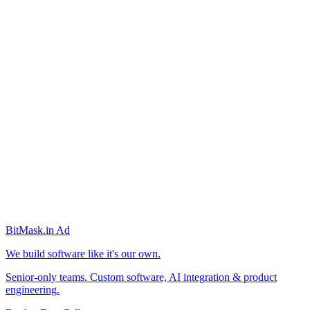
BitMask
.in
Ad
We build software like it's our own.
Senior-only teams. Custom software, AI integration & product
engineering.