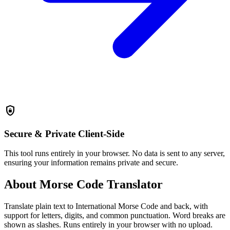
shield_lock
Secure & Private
Client-Side
This tool runs entirely in your browser. No data is sent to any server,
ensuring your information remains private and secure.
About Morse Code Translator
Translate plain text to International Morse Code and back, with
support for letters, digits, and common punctuation. Word breaks are
shown as slashes. Runs entirely in your browser with no upload.