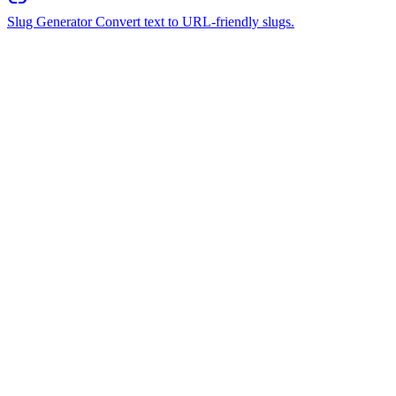
Slug Generator
Convert text to URL-friendly slugs.