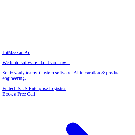
BitMask
.in
Ad
We build software like it's our own.
Senior-only teams. Custom software, AI integration & product
engineering.
Fintech
SaaS
Enterprise
Logistics
Book a Free Call