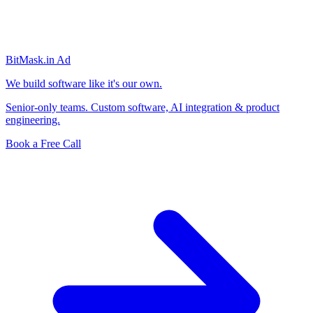
BitMask
.in
Ad
We build software like it's our own.
Senior-only teams. Custom software, AI integration & product
engineering.
Book a Free Call