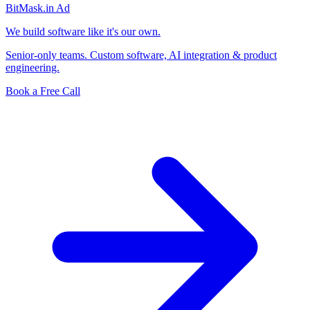
BitMask
.in
Ad
We build software like it's our own.
Senior-only teams. Custom software, AI integration & product
engineering.
Book a Free Call