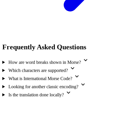
Frequently Asked Questions
expand_more
How are word breaks shown in Morse?
expand_more
Which characters are supported?
expand_more
What is International Morse Code?
expand_more
Looking for another classic encoding?
expand_more
Is the translation done locally?