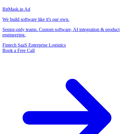
BitMask
.in
Ad
We build software like it's our own.
Senior-only teams. Custom software, AI integration & product
engineering.
Fintech
SaaS
Enterprise
Logistics
Book a Free Call