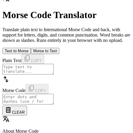
Morse Code Translator
Translate plain text to International Morse Code and back, with
support for letters, digits, and common punctuation. Word breaks are
shown as slashes. Runs entirely in your browser with no upload.
Text to Morse
Morse to Text
content_copy
Plain Text
COPY
swap_vert
content_copy
Morse Code
COPY
delete
CLEAR
translate
About Morse Code