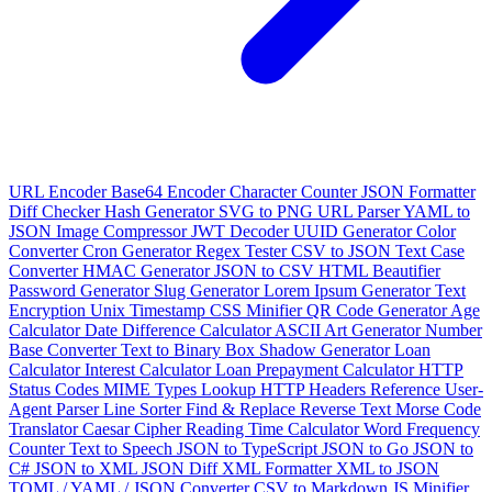
URL Encoder
Base64 Encoder
Character Counter
JSON Formatter
Diff Checker
Hash Generator
SVG to PNG
URL Parser
YAML to
JSON
Image Compressor
JWT Decoder
UUID Generator
Color
Converter
Cron Generator
Regex Tester
CSV to JSON
Text Case
Converter
HMAC Generator
JSON to CSV
HTML Beautifier
Password Generator
Slug Generator
Lorem Ipsum Generator
Text
Encryption
Unix Timestamp
CSS Minifier
QR Code Generator
Age
Calculator
Date Difference Calculator
ASCII Art Generator
Number
Base Converter
Text to Binary
Box Shadow Generator
Loan
Calculator
Interest Calculator
Loan Prepayment Calculator
HTTP
Status Codes
MIME Types Lookup
HTTP Headers Reference
User-
Agent Parser
Line Sorter
Find & Replace
Reverse Text
Morse Code
Translator
Caesar Cipher
Reading Time Calculator
Word Frequency
Counter
Text to Speech
JSON to TypeScript
JSON to Go
JSON to
C#
JSON to XML
JSON Diff
XML Formatter
XML to JSON
TOML / YAML / JSON Converter
CSV to Markdown
JS Minifier