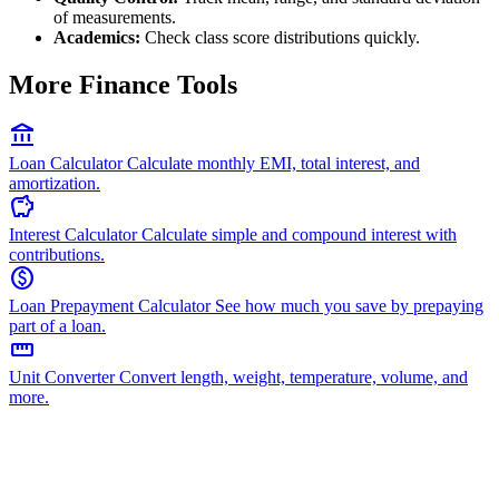
of measurements.
Academics:
Check class score distributions quickly.
More Finance Tools
account_balance
Loan Calculator
Calculate monthly EMI, total interest, and
amortization.
savings
Interest Calculator
Calculate simple and compound interest with
contributions.
paid
Loan Prepayment Calculator
See how much you save by prepaying
part of a loan.
straighten
Unit Converter
Convert length, weight, temperature, volume, and
more.