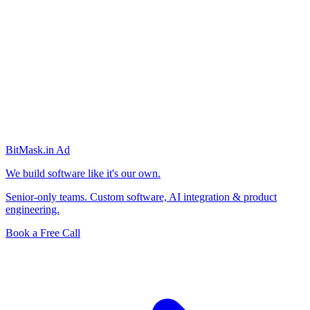
BitMask
.in
Ad
We build software like it's our own.
Senior-only teams. Custom software, AI integration & product
engineering.
Book a Free Call