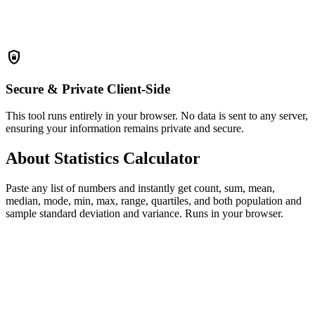
shield_lock
Secure & Private
Client-Side
This tool runs entirely in your browser. No data is sent to any server,
ensuring your information remains private and secure.
About Statistics Calculator
Paste any list of numbers and instantly get count, sum, mean,
median, mode, min, max, range, quartiles, and both population and
sample standard deviation and variance. Runs in your browser.