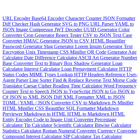
URL Encoder
Base64 Encoder
Character Counter
JSON Formatter
Diff Checker
Hash Generator
SVG to PNG
URL Parser
YAML to
JSON
Image Compressor
JWT Decoder
UUID Generator
Color
Converter
Cron Generator
Regex Tester
CSV to JSON
Text Case
Converter
HMAC Generator
JSON to CSV
HTML Beautifier
Password Generator
Slug Generator
Lorem Ipsum Generator
Text
Encryption
Unix Timestamp
CSS Minifier
QR Code Generator
Age
Calculator
Date Difference Calculator
ASCII Art Generator
Number
Base Converter
Text to Binary
Box Shadow Generator
Loan
Calculator
Interest Calculator
Loan Prepayment Calculator
HTTP
Status Codes
MIME Types Lookup
HTTP Headers Reference
User-
Agent Parser
Line Sorter
Find & Replace
Reverse Text
Morse Code
Translator
Caesar Cipher
Reading Time Calculator
Word Frequency
Counter
Text to Speech
JSON to TypeScript
JSON to Go
JSON to
C#
JSON to XML
JSON Diff
XML Formatter
XML to JSON
TOML / YAML / JSON Converter
CSV to Markdown
JS Minifier
HTML Minifier
CSS Beautifier
SQL Formatter
Markdown
Previewer
Markdown to HTML
HTML to Markdown
HTML
Entity Encoder
Code to Image
Unit Converter
Percentage
Calculator
Tip Calculator
Scientific Calculator
Bitwise Calculator
Statistics Calculator
Roman Numeral Converter
Currency Converter
Compound Interest Calculator
SIP Calculator
Tax Calculator