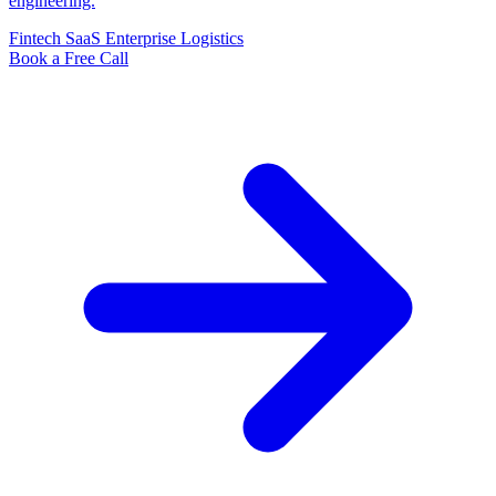
engineering.
Fintech
SaaS
Enterprise
Logistics
Book a Free Call