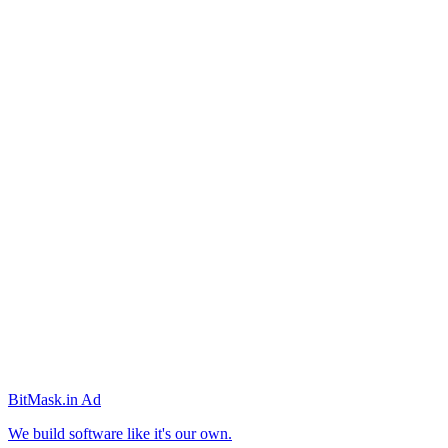
BitMask
.in
Ad
We build software like it's our own.