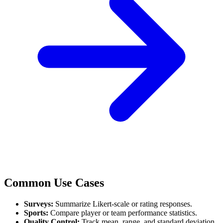
Common Use Cases
Surveys:
Summarize Likert-scale or rating responses.
Sports:
Compare player or team performance statistics.
Quality Control:
Track mean, range, and standard deviation