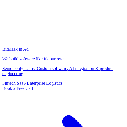
BitMask
.in
Ad
We build software like it's our own.
Senior-only teams. Custom software, AI integration & product
engineering.
Fintech
SaaS
Enterprise
Logistics
Book a Free Call