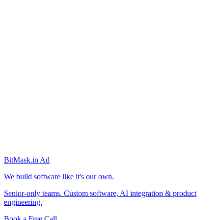
BitMask
.in
Ad
We build software like it's our own.
Senior-only teams. Custom software, AI integration & product
engineering.
Book a Free Call