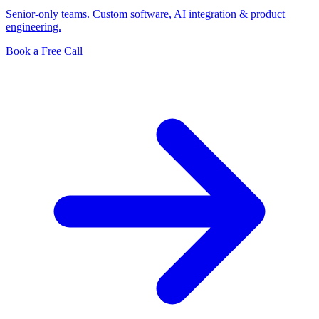
Senior-only teams. Custom software, AI integration & product
engineering.
Book a Free Call