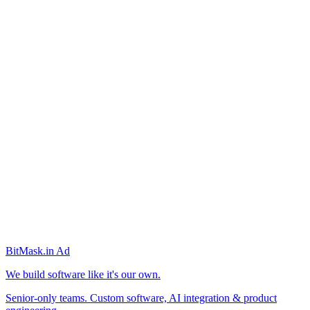
BitMask
.in
Ad
We build software like it's our own.
Senior-only teams. Custom software, AI integration & product