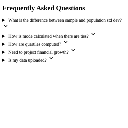
Frequently Asked Questions
What is the difference between sample and population std dev?
expand_more
expand_more
How is mode calculated when there are ties?
expand_more
How are quartiles computed?
expand_more
Need to project financial growth?
expand_more
Is my data uploaded?