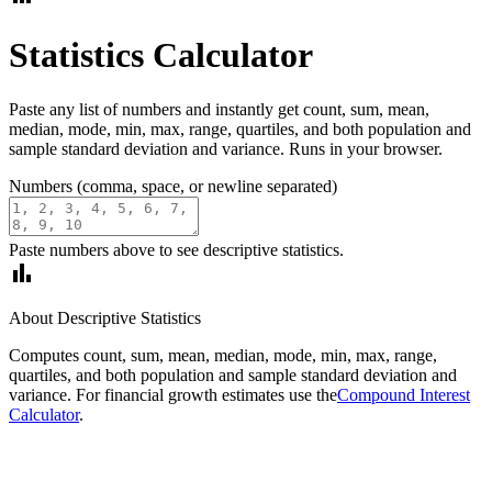
Statistics Calculator
Paste any list of numbers and instantly get count, sum, mean,
median, mode, min, max, range, quartiles, and both population and
sample standard deviation and variance. Runs in your browser.
Numbers (comma, space, or newline separated)
Paste numbers above to see descriptive statistics.
bar_chart
About Descriptive Statistics
Computes count, sum, mean, median, mode, min, max, range,
quartiles, and both population and sample standard deviation and
variance. For financial growth estimates use the
Compound Interest
Calculator
.