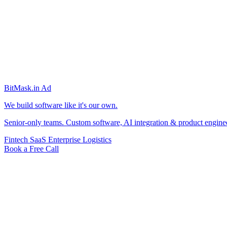
BitMask
.in
Ad
We build software like it's our own.
Senior-only teams. Custom software, AI integration & product engine
Fintech
SaaS
Enterprise
Logistics
Book a Free Call