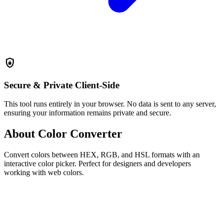
shield_lock
Secure & Private
Client-Side
This tool runs entirely in your browser. No data is sent to any server,
ensuring your information remains private and secure.
About Color Converter
Convert colors between HEX, RGB, and HSL formats with an
interactive color picker. Perfect for designers and developers
working with web colors.