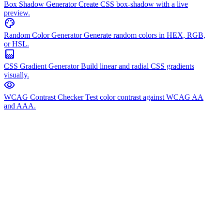
Box Shadow Generator
Create CSS box-shadow with a live
preview.
palette
Random Color Generator
Generate random colors in HEX, RGB,
or HSL.
gradient
CSS Gradient Generator
Build linear and radial CSS gradients
visually.
visibility
WCAG Contrast Checker
Test color contrast against WCAG AA
and AAA.