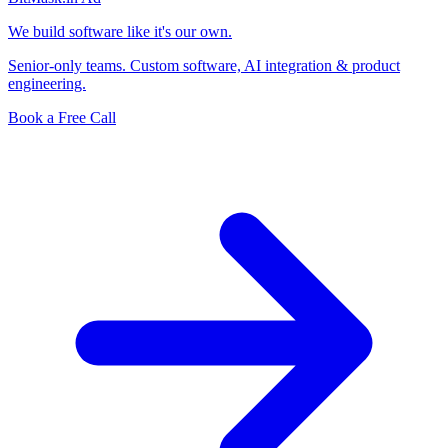
We build software like it's our own.
Senior-only teams. Custom software, AI integration & product
engineering.
Book a Free Call