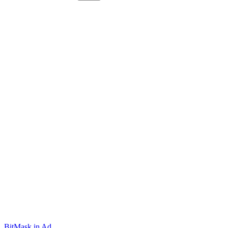
BitMask
.in
Ad