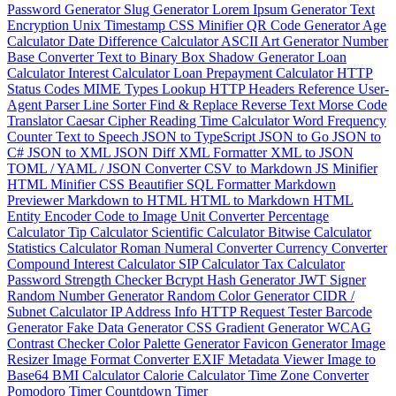
Password Generator
Slug Generator
Lorem Ipsum Generator
Text
Encryption
Unix Timestamp
CSS Minifier
QR Code Generator
Age
Calculator
Date Difference Calculator
ASCII Art Generator
Number
Base Converter
Text to Binary
Box Shadow Generator
Loan
Calculator
Interest Calculator
Loan Prepayment Calculator
HTTP
Status Codes
MIME Types Lookup
HTTP Headers Reference
User-
Agent Parser
Line Sorter
Find & Replace
Reverse Text
Morse Code
Translator
Caesar Cipher
Reading Time Calculator
Word Frequency
Counter
Text to Speech
JSON to TypeScript
JSON to Go
JSON to
C#
JSON to XML
JSON Diff
XML Formatter
XML to JSON
TOML / YAML / JSON Converter
CSV to Markdown
JS Minifier
HTML Minifier
CSS Beautifier
SQL Formatter
Markdown
Previewer
Markdown to HTML
HTML to Markdown
HTML
Entity Encoder
Code to Image
Unit Converter
Percentage
Calculator
Tip Calculator
Scientific Calculator
Bitwise Calculator
Statistics Calculator
Roman Numeral Converter
Currency Converter
Compound Interest Calculator
SIP Calculator
Tax Calculator
Password Strength Checker
Bcrypt Hash Generator
JWT Signer
Random Number Generator
Random Color Generator
CIDR /
Subnet Calculator
IP Address Info
HTTP Request Tester
Barcode
Generator
Fake Data Generator
CSS Gradient Generator
WCAG
Contrast Checker
Color Palette Generator
Favicon Generator
Image
Resizer
Image Format Converter
EXIF Metadata Viewer
Image to
Base64
BMI Calculator
Calorie Calculator
Time Zone Converter
Pomodoro Timer
Countdown Timer