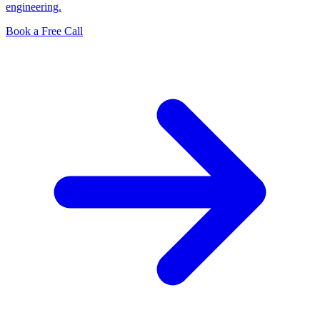
engineering.
Book a Free Call