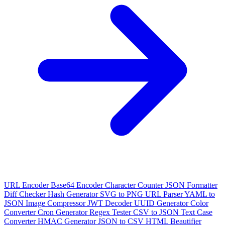
URL Encoder
Base64 Encoder
Character Counter
JSON Formatter
Diff Checker
Hash Generator
SVG to PNG
URL Parser
YAML to
JSON
Image Compressor
JWT Decoder
UUID Generator
Color
Converter
Cron Generator
Regex Tester
CSV to JSON
Text Case
Converter
HMAC Generator
JSON to CSV
HTML Beautifier