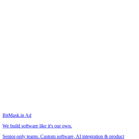
BitMask
.in
Ad
We build software like it's our own.
Senior-only teams. Custom software, AI integration & product