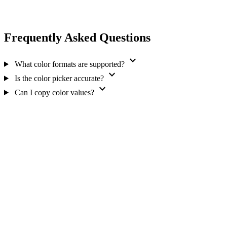
Frequently Asked Questions
expand_more
What color formats are supported?
expand_more
Is the color picker accurate?
expand_more
Can I copy color values?