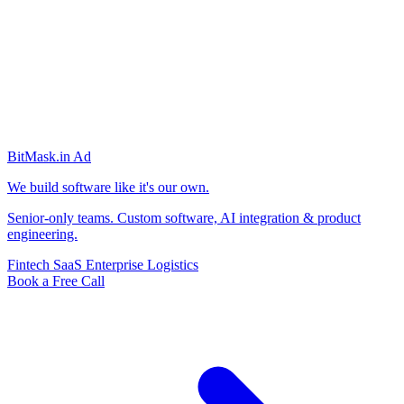
BitMask
.in
Ad
We build software like it's our own.
Senior-only teams. Custom software, AI integration & product
engineering.
Fintech
SaaS
Enterprise
Logistics
Book a Free Call