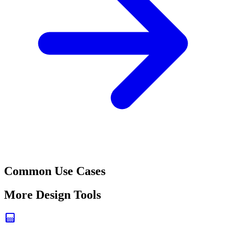
Common Use Cases
More Design Tools
gradient