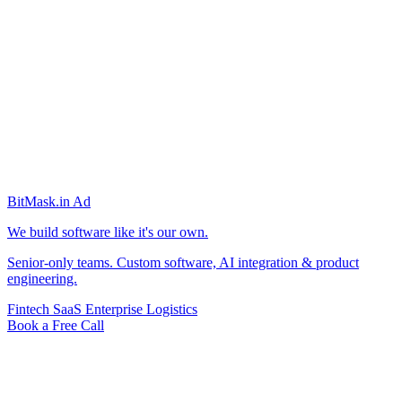
BitMask
.in
Ad
We build software like it's our own.
Senior-only teams. Custom software, AI integration & product
engineering.
Fintech
SaaS
Enterprise
Logistics
Book a Free Call