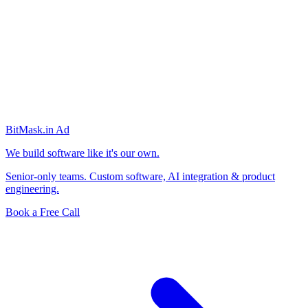
BitMask
.in
Ad
We build software like it's our own.
Senior-only teams. Custom software, AI integration & product
engineering.
Book a Free Call