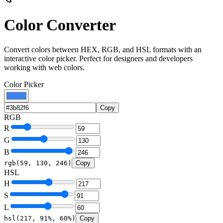
Color Converter
Convert colors between HEX, RGB, and HSL formats with an
interactive color picker. Perfect for designers and developers
working with web colors.
Color Picker
Copy
RGB
R
G
B
rgb(
59
,
130
,
246
)
Copy
HSL
H
S
L
hsl(
217
,
91
%,
60
%)
Copy