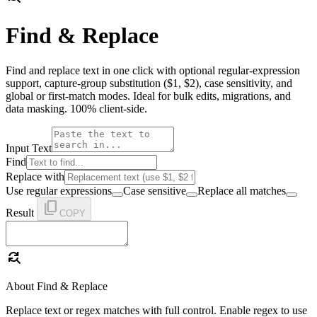
Find & Replace
Find and replace text in one click with optional regular-expression
support, capture-group substitution ($1, $2), case sensitivity, and
global or first-match modes. Ideal for bulk edits, migrations, and
data masking. 100% client-side.
Input Text
Find
Replace with
Use regular expressions
Case sensitive
Replace all matches
content_copy
Result
COPY
find_replace
About Find & Replace
Replace text or regex matches with full control. Enable regex to use