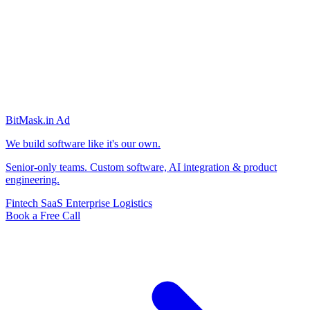
BitMask
.in
Ad
We build software like it's our own.
Senior-only teams. Custom software, AI integration & product
engineering.
Fintech
SaaS
Enterprise
Logistics
Book a Free Call