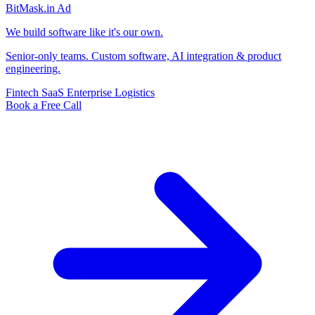
BitMask
.in
Ad
We build software like it's our own.
Senior-only teams. Custom software, AI integration & product
engineering.
Fintech
SaaS
Enterprise
Logistics
Book a Free Call