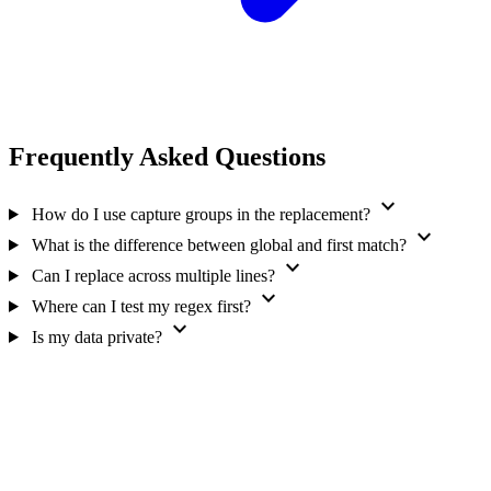
Frequently Asked Questions
expand_more
How do I use capture groups in the replacement?
expand_more
What is the difference between global and first match?
expand_more
Can I replace across multiple lines?
expand_more
Where can I test my regex first?
expand_more
Is my data private?