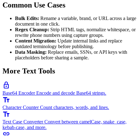
Common Use Cases
Bulk Edits:
Rename a variable, brand, or URL across a large
document in one click.
Regex Cleanup:
Strip HTML tags, normalize whitespace, or
rewrite phone numbers using capture groups.
Content Migration:
Update internal links and replace
outdated terminology before publishing.
Data Masking:
Replace emails, SSNs, or API keys with
placeholders before sharing a sample.
More Text Tools
lock
Base64 Encoder
Encode and decode Base64 strings.
text_fields
Character Counter
Count characters, words, and lines.
text_fields
Text Case Converter
Convert between camelCase, snake_case,
kebab-case, and more.
link