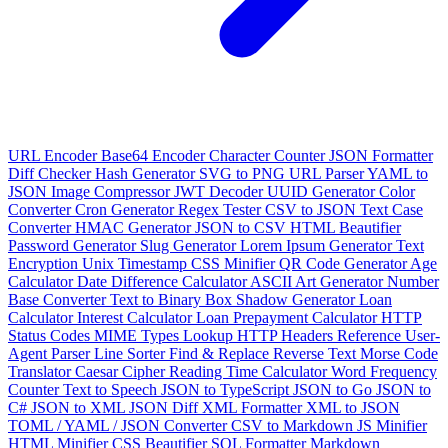
URL Encoder
Base64 Encoder
Character Counter
JSON Formatter
Diff Checker
Hash Generator
SVG to PNG
URL Parser
YAML to
JSON
Image Compressor
JWT Decoder
UUID Generator
Color
Converter
Cron Generator
Regex Tester
CSV to JSON
Text Case
Converter
HMAC Generator
JSON to CSV
HTML Beautifier
Password Generator
Slug Generator
Lorem Ipsum Generator
Text
Encryption
Unix Timestamp
CSS Minifier
QR Code Generator
Age
Calculator
Date Difference Calculator
ASCII Art Generator
Number
Base Converter
Text to Binary
Box Shadow Generator
Loan
Calculator
Interest Calculator
Loan Prepayment Calculator
HTTP
Status Codes
MIME Types Lookup
HTTP Headers Reference
User-
Agent Parser
Line Sorter
Find & Replace
Reverse Text
Morse Code
Translator
Caesar Cipher
Reading Time Calculator
Word Frequency
Counter
Text to Speech
JSON to TypeScript
JSON to Go
JSON to
C#
JSON to XML
JSON Diff
XML Formatter
XML to JSON
TOML / YAML / JSON Converter
CSV to Markdown
JS Minifier
HTML Minifier
CSS Beautifier
SQL Formatter
Markdown