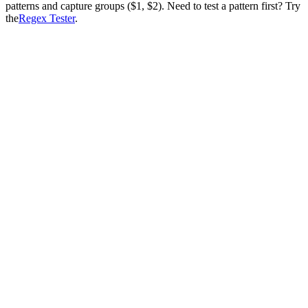
patterns and capture groups ($1, $2). Need to test a pattern first? Try
the
Regex Tester
.