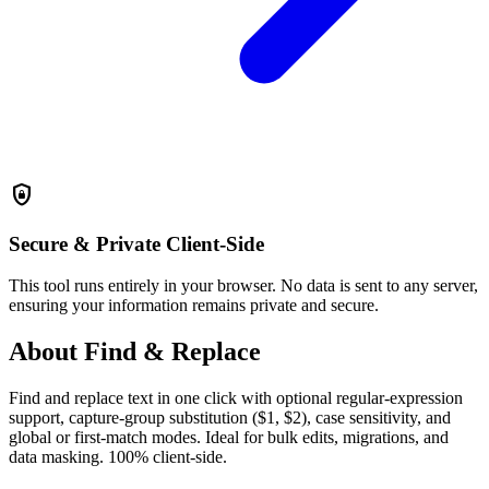
shield_lock
Secure & Private
Client-Side
This tool runs entirely in your browser. No data is sent to any server,
ensuring your information remains private and secure.
About Find & Replace
Find and replace text in one click with optional regular-expression
support, capture-group substitution ($1, $2), case sensitivity, and
global or first-match modes. Ideal for bulk edits, migrations, and
data masking. 100% client-side.