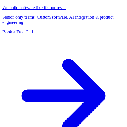
We build software like it's our own.
Senior-only teams. Custom software, AI integration & product
engineering.
Book a Free Call