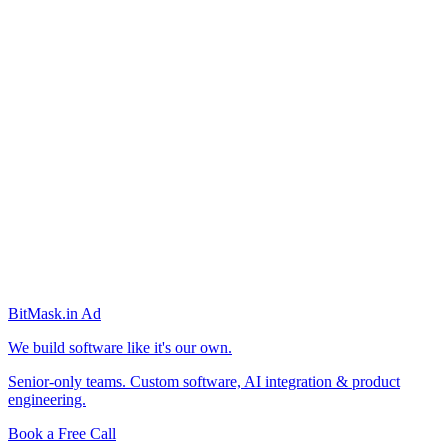
BitMask
.in
Ad
We build software like it's our own.
Senior-only teams. Custom software, AI integration & product
engineering.
Book a Free Call