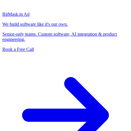
BitMask
.in
Ad
We build software like it's our own.
Senior-only teams. Custom software, AI integration & product
engineering.
Book a Free Call