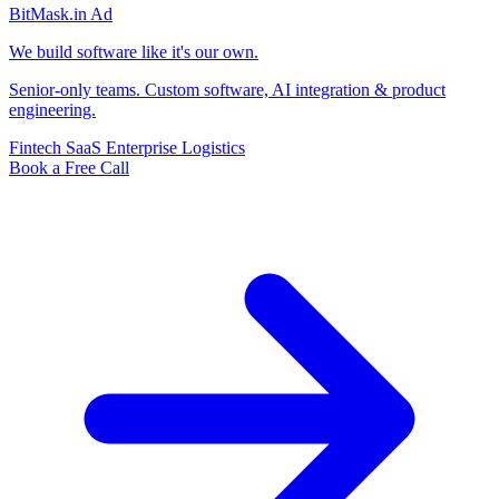
BitMask
.in
Ad
We build software like it's our own.
Senior-only teams. Custom software, AI integration & product
engineering.
Fintech
SaaS
Enterprise
Logistics
Book a Free Call