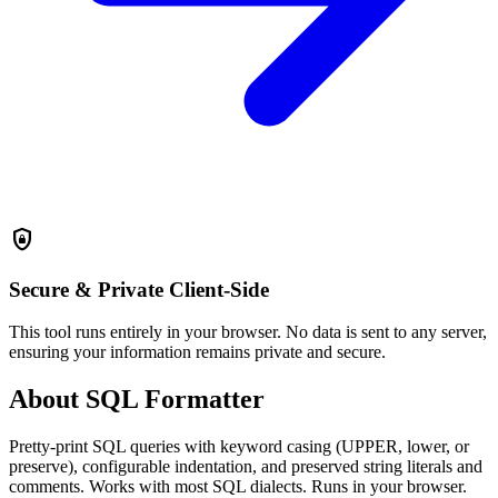
shield_lock
Secure & Private
Client-Side
This tool runs entirely in your browser. No data is sent to any server,
ensuring your information remains private and secure.
About SQL Formatter
Pretty-print SQL queries with keyword casing (UPPER, lower, or
preserve), configurable indentation, and preserved string literals and
comments. Works with most SQL dialects. Runs in your browser.