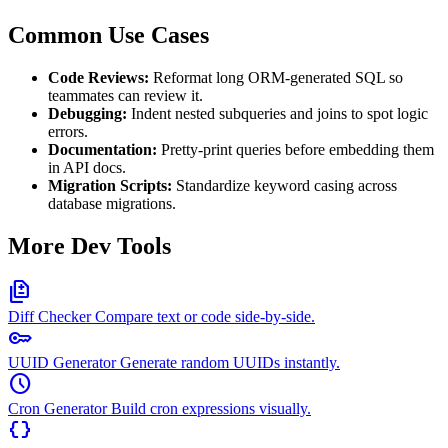
Common Use Cases
Code Reviews:
Reformat long ORM-generated SQL so
teammates can review it.
Debugging:
Indent nested subqueries and joins to spot logic
errors.
Documentation:
Pretty-print queries before embedding them
in API docs.
Migration Scripts:
Standardize keyword casing across
database migrations.
More Dev Tools
difference
Diff Checker
Compare text or code side-by-side.
key
UUID Generator
Generate random UUIDs instantly.
schedule
Cron Generator
Build cron expressions visually.
data_object