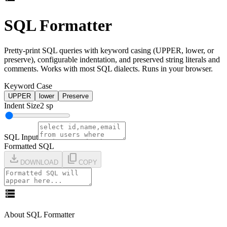
SQL Formatter
Pretty-print SQL queries with keyword casing (UPPER, lower, or
preserve), configurable indentation, and preserved string literals and
comments. Works with most SQL dialects. Runs in your browser.
Keyword Case
UPPER
lower
Preserve
Indent Size
2
sp
SQL Input
Formatted SQL
download
content_copy
DOWNLOAD
COPY
storage
About SQL Formatter