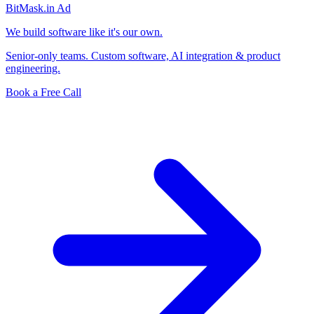
BitMask
.in
Ad
We build software like it's our own.
Senior-only teams. Custom software, AI integration & product
engineering.
Book a Free Call