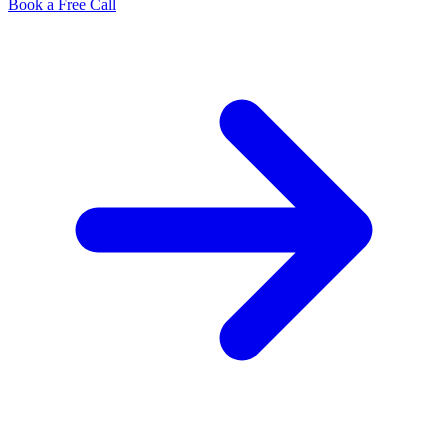
Book a Free Call