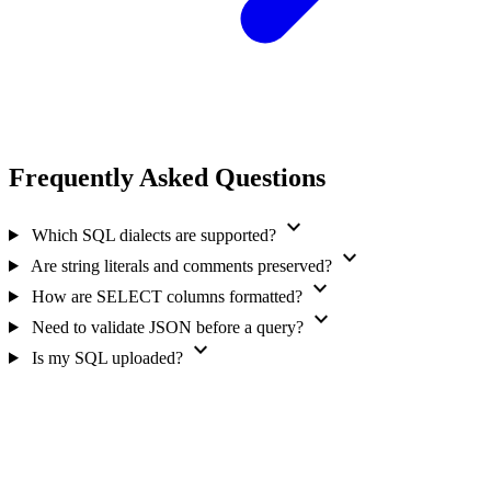
Frequently Asked Questions
expand_more
Which SQL dialects are supported?
expand_more
Are string literals and comments preserved?
expand_more
How are SELECT columns formatted?
expand_more
Need to validate JSON before a query?
expand_more
Is my SQL uploaded?