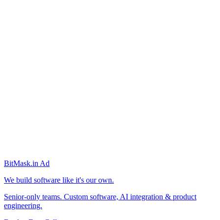
BitMask
.in
Ad
We build software like it's our own.
Senior-only teams. Custom software, AI integration & product
engineering.