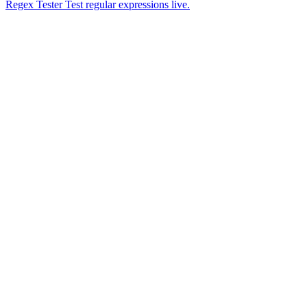
Regex Tester
Test regular expressions live.