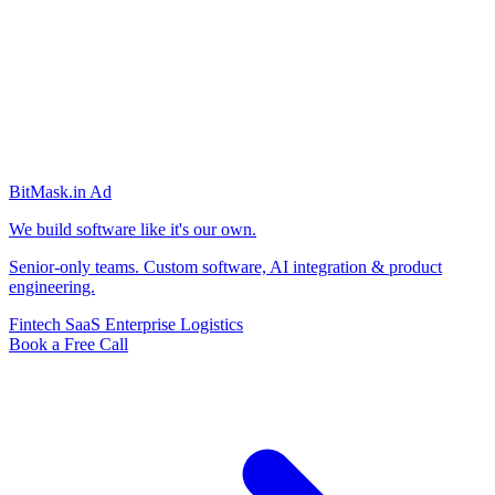
BitMask
.in
Ad
We build software like it's our own.
Senior-only teams. Custom software, AI integration & product
engineering.
Fintech
SaaS
Enterprise
Logistics
Book a Free Call