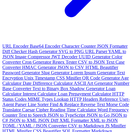
URL Encoder
Base64 Encoder
Character Counter
JSON Formatter
Diff Checker
Hash Generator
SVG to PNG
URL Parser
YAML to
JSON
Image Compressor
JWT Decoder
UUID Generator
Color
Converter
Cron Generator
Regex Tester
CSV to JSON
Text Case
Converter
HMAC Generator
JSON to CSV
HTML Beautifier
Password Generator
Slug Generator
Lorem Ipsum Generator
Text
Encryption
Unix Timestamp
CSS Minifier
QR Code Generator
Age
Calculator
Date Difference Calculator
ASCII Art Generator
Number
Base Converter
Text to Binary
Box Shadow Generator
Loan
Calculator
Interest Calculator
Loan Prepayment Calculator
HTTP
Status Codes
MIME Types Lookup
HTTP Headers Reference
User-
Agent Parser
Line Sorter
Find & Replace
Reverse Text
Morse Code
Translator
Caesar Cipher
Reading Time Calculator
Word Frequency
Counter
Text to Speech
JSON to TypeScript
JSON to Go
JSON to
C#
JSON to XML
JSON Diff
XML Formatter
XML to JSON
TOML / YAML / JSON Converter
CSV to Markdown
JS Minifier
HTML Minifier
CSS Beautifier
SQL Formatter
Markdown