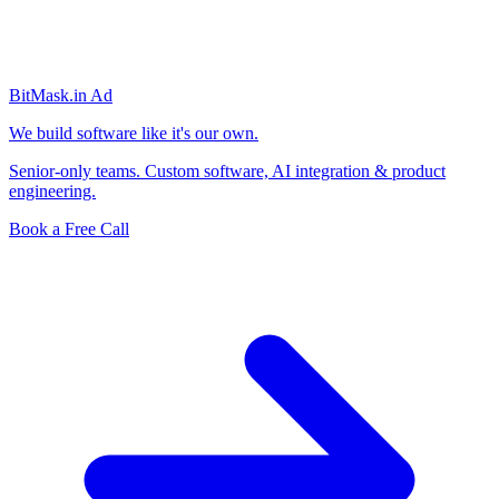
BitMask
.in
Ad
We build software like it's our own.
Senior-only teams. Custom software, AI integration & product
engineering.
Book a Free Call