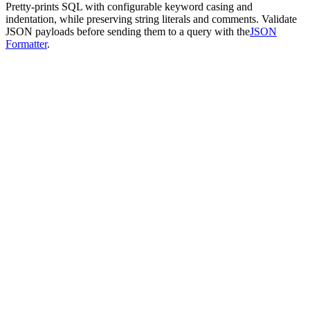
Pretty-prints SQL with configurable keyword casing and
indentation, while preserving string literals and comments. Validate
JSON payloads before sending them to a query with the
JSON
Formatter
.