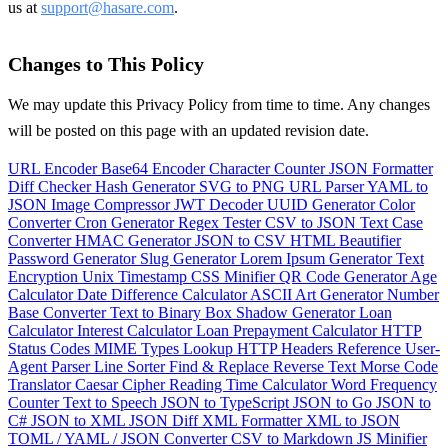
us at
support@hasare.com
.
Changes to This Policy
We may update this Privacy Policy from time to time. Any changes
will be posted on this page with an updated revision date.
URL Encoder
Base64 Encoder
Character Counter
JSON Formatter
Diff Checker
Hash Generator
SVG to PNG
URL Parser
YAML to
JSON
Image Compressor
JWT Decoder
UUID Generator
Color
Converter
Cron Generator
Regex Tester
CSV to JSON
Text Case
Converter
HMAC Generator
JSON to CSV
HTML Beautifier
Password Generator
Slug Generator
Lorem Ipsum Generator
Text
Encryption
Unix Timestamp
CSS Minifier
QR Code Generator
Age
Calculator
Date Difference Calculator
ASCII Art Generator
Number
Base Converter
Text to Binary
Box Shadow Generator
Loan
Calculator
Interest Calculator
Loan Prepayment Calculator
HTTP
Status Codes
MIME Types Lookup
HTTP Headers Reference
User-
Agent Parser
Line Sorter
Find & Replace
Reverse Text
Morse Code
Translator
Caesar Cipher
Reading Time Calculator
Word Frequency
Counter
Text to Speech
JSON to TypeScript
JSON to Go
JSON to
C#
JSON to XML
JSON Diff
XML Formatter
XML to JSON
TOML / YAML / JSON Converter
CSV to Markdown
JS Minifier