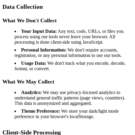
Data Collection
What We Don't Collect
Your Input Data:
Any text, code, URLs, or files you
process using our tools never leave your browser. All
processing is done client-side using JavaScript.
Personal Information:
We don't require accounts,
registration, or any personal information to use our tools.
Usage Data:
We don't track what you encode, decode,
format, or convert.
What We May Collect
Analytics:
We may use privacy-focused analytics to
understand general traffic patterns (page views, countries).
This data is anonymized and aggregated.
Theme Preference:
We store your dark/light mode
preference in your browser's localStorage.
Client-Side Processing