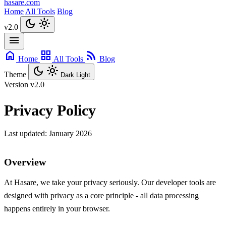
hasare.com
Home
All Tools
Blog
dark_mode
light_mode
v2.0
menu
home
grid_view
rss_feed
Home
All Tools
Blog
dark_mode
light_mode
Theme
Dark
Light
Version
v2.0
Privacy Policy
Last updated: January 2026
Overview
At Hasare, we take your privacy seriously. Our developer tools are
designed with privacy as a core principle - all data processing
happens entirely in your browser.