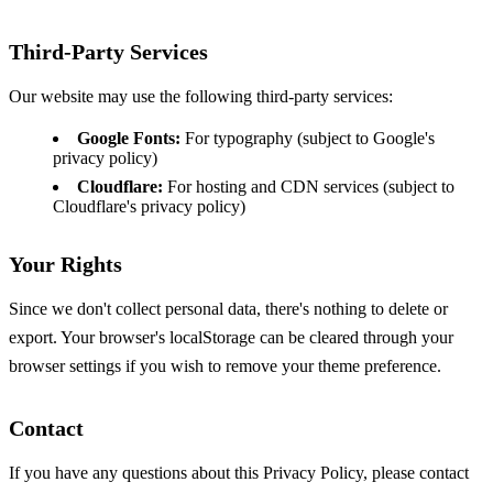
Third-Party Services
Our website may use the following third-party services:
Google Fonts:
For typography (subject to Google's
privacy policy)
Cloudflare:
For hosting and CDN services (subject to
Cloudflare's privacy policy)
Your Rights
Since we don't collect personal data, there's nothing to delete or
export. Your browser's localStorage can be cleared through your
browser settings if you wish to remove your theme preference.
Contact
If you have any questions about this Privacy Policy, please contact