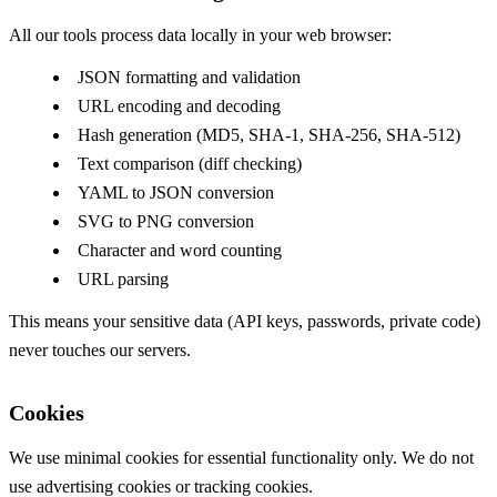
All our tools process data locally in your web browser:
JSON formatting and validation
URL encoding and decoding
Hash generation (MD5, SHA-1, SHA-256, SHA-512)
Text comparison (diff checking)
YAML to JSON conversion
SVG to PNG conversion
Character and word counting
URL parsing
This means your sensitive data (API keys, passwords, private code)
never touches our servers.
Cookies
We use minimal cookies for essential functionality only. We do not
use advertising cookies or tracking cookies.