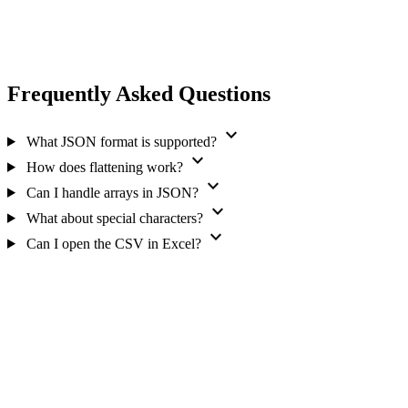
Frequently Asked Questions
expand_more
What JSON format is supported?
expand_more
How does flattening work?
expand_more
Can I handle arrays in JSON?
expand_more
What about special characters?
expand_more
Can I open the CSV in Excel?