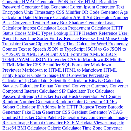
Converter
HMAC Generator
JSON to CSV
HTML Beautifier
Password Generator
Slug Generator
Lorem Ipsum Generator
Text
Encryption
Unix Timestamp
CSS Minifier
QR Code Generator
Age
Calculator
Date Difference Calculator
ASCII Art Generator
Number
Base Converter
Text to Binary
Box Shadow Generator
Loan
Calculator
Interest Calculator
Loan Prepayment Calculator
HTTP
Status Codes
MIME Types Lookup
HTTP Headers Reference
User-
Agent Parser
Line Sorter
Find & Replace
Reverse Text
Morse Code
Translator
Caesar Cipher
Reading Time Calculator
Word Frequency
Counter
Text to Speech
JSON to TypeScript
JSON to Go
JSON to
C#
JSON to XML
JSON Diff
XML Formatter
XML to JSON
TOML / YAML / JSON Converter
CSV to Markdown
JS Minifier
HTML Minifier
CSS Beautifier
SQL Formatter
Markdown
Previewer
Markdown to HTML
HTML to Markdown
HTML
Entity Encoder
Code to Image
Unit Converter
Percentage
Calculator
Tip Calculator
Scientific Calculator
Bitwise Calculator
Statistics Calculator
Roman Numeral Converter
Currency Converter
Compound Interest Calculator
SIP Calculator
Tax Calculator
Password Strength Checker
Bcrypt Hash Generator
JWT Signer
Random Number Generator
Random Color Generator
CIDR /
Subnet Calculator
IP Address Info
HTTP Request Tester
Barcode
Generator
Fake Data Generator
CSS Gradient Generator
WCAG
Contrast Checker
Color Palette Generator
Favicon Generator
Image
Resizer
Image Format Converter
EXIF Metadata Viewer
Image to
Base64
BMI Calculator
Calorie Calculator
Time Zone Converter