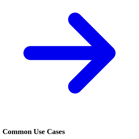
Common Use Cases