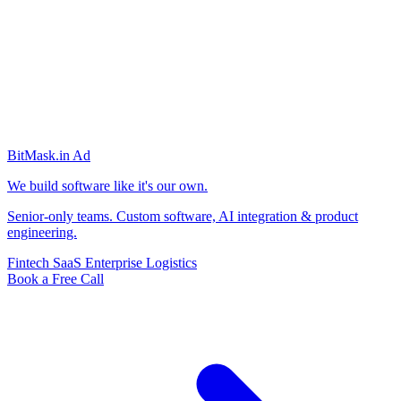
BitMask
.in
Ad
We build software like it's our own.
Senior-only teams. Custom software, AI integration & product
engineering.
Fintech
SaaS
Enterprise
Logistics
Book a Free Call