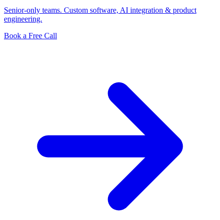
Senior-only teams. Custom software, AI integration & product
engineering.
Book a Free Call