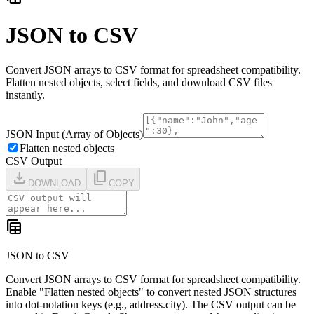
JSON to CSV
Convert JSON arrays to CSV format for spreadsheet compatibility.
Flatten nested objects, select fields, and download CSV files
instantly.
JSON Input (Array of Objects)
Flatten nested objects
CSV Output
download
content_copy
DOWNLOAD
COPY
table_view
JSON to CSV
Convert JSON arrays to CSV format for spreadsheet compatibility.
Enable "Flatten nested objects" to convert nested JSON structures
into dot-notation keys (e.g., address.city). The CSV output can be