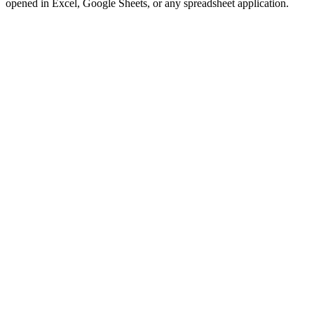
opened in Excel, Google Sheets, or any spreadsheet application.