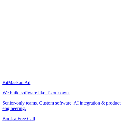
BitMask
.in
Ad
We build software like it's our own.
Senior-only teams. Custom software, AI integration & product
engineering.
Book a Free Call