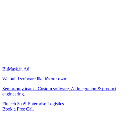
BitMask
.in
Ad
We build software like it's our own.
Senior-only teams. Custom software, AI integration & product
engineering.
Fintech
SaaS
Enterprise
Logistics
Book a Free Call