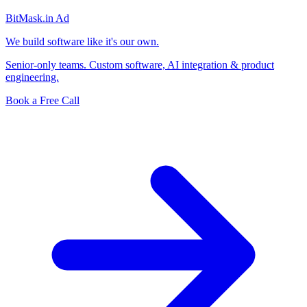
BitMask
.in
Ad
We build software like it's our own.
Senior-only teams. Custom software, AI integration & product
engineering.
Book a Free Call