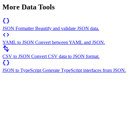
More Data Tools
data_object
JSON Formatter
Beautify and validate JSON data.
code
YAML to JSON
Convert between YAML and JSON.
transform
CSV to JSON
Convert CSV data to JSON format.
data_object
JSON to TypeScript
Generate TypeScript interfaces from JSON.