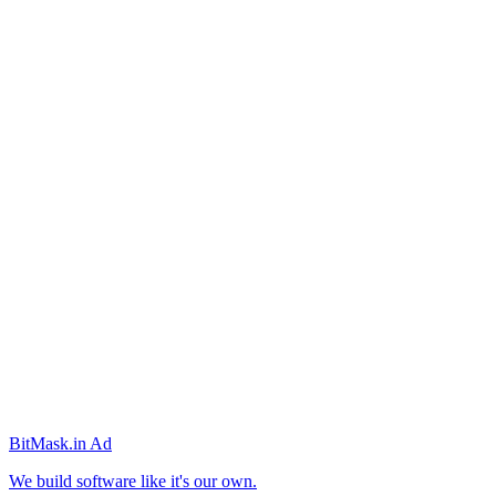
BitMask
.in
Ad
We build software like it's our own.