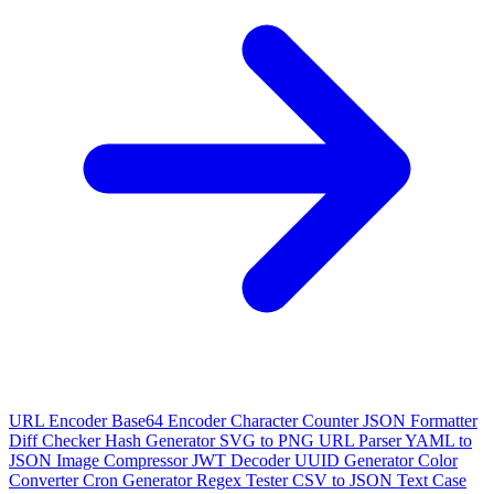
URL Encoder
Base64 Encoder
Character Counter
JSON Formatter
Diff Checker
Hash Generator
SVG to PNG
URL Parser
YAML to
JSON
Image Compressor
JWT Decoder
UUID Generator
Color
Converter
Cron Generator
Regex Tester
CSV to JSON
Text Case