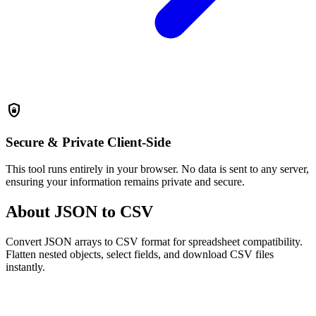
shield_lock
Secure & Private
Client-Side
This tool runs entirely in your browser. No data is sent to any server,
ensuring your information remains private and secure.
About JSON to CSV
Convert JSON arrays to CSV format for spreadsheet compatibility.
Flatten nested objects, select fields, and download CSV files
instantly.